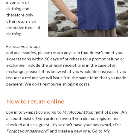
inventory of
clothing and
therefore only
offer returns on
defective items of
clothing.
For scarves, wraps
and accessories, please return any
item that doesn't meet your
expectations within 60 days of purchase for a prompt refund or
exchange. Include the original receipt, and in the case of an
exchange, please let us know what you would like instead. If you
request a refund, we will issue it in the same form that you made
payment. We don't reimburse shipping costs.
How to return online
Log in to
Sympatico
and go to
My Account
(top right of page). An
account exists if you ordered even if you did not register and
checked out as a guest. If you don't have your password, click
Forgot your password?
and create a new one. Go to
My