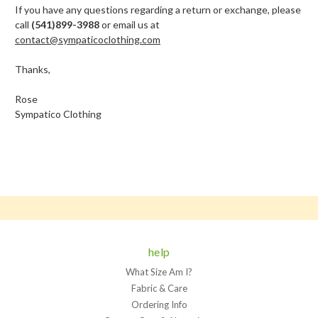
If you have any questions regarding a return or exchange, please
call
(541)899-3988
or email us at
contact@sympaticoclothing.com
Thanks,
Rose
Sympatico Clothing
help
What Size Am I?
Fabric & Care
Ordering Info