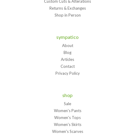
Custom Cuts & Alterations
Returns & Exchanges
Shop in Person
sympatico
About
Blog
Articles
Contact
Privacy Policy
shop
Sale
Women's Pants
Women's Tops
Women's Skirts
Women's Scarves