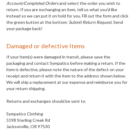
Account/Completed Orders
and select the order you wish to
return. If you are exchanging an item, tell us what you'd like
instead so we can put it on hold for you. Fill out the form and click
the green button at the bottom:
Submit Return Request
. Send
your package back!
Damaged or defective Items
If your item(s) were damaged in transit, please save the
packaging and contact Sympatico before making a return. If the
item is defective, please note the nature of the defect on your
receipt and return it with the item to the address shown below.
We will ship a replacement at our expense and reimburse you for
your return shipping.
Returns and exchanges should be sent to:
Sympatico Clothing
5198 Sterling Creek Rd
Jacksonville, OR 97530