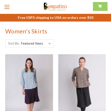
Free USPS shipping to USA on orders over $50
Women's Skirts
Sort By: