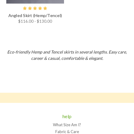
Angled Skirt (Hemp/Tencel)
$116.00 - $130.00
Eco-friendly Hemp and Tencel skirts in several lengths. Easy care,
career & casual, comfortable & elegant.
help
What Size Am I?
Fabric & Care