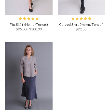
Flip Skirt (Hemp/Tencel)
Curved Skirt (Hemp/Tencel)
$95.00 - $100.00
$92.00