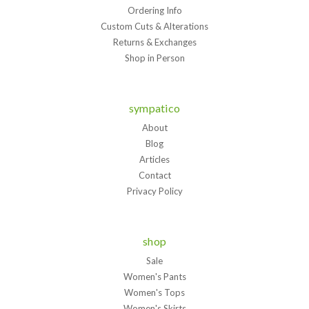
Ordering Info
Custom Cuts & Alterations
Returns & Exchanges
Shop in Person
sympatico
About
Blog
Articles
Contact
Privacy Policy
shop
Sale
Women's Pants
Women's Tops
Women's Skirts