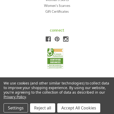
Women's Scarves
Gift Certificates
connect
We use cookies (and other similar technologies) to collect data
to improve your shopping experience.
By using our website,
Copyright © 2026 Sympatico Clothing. All Rights Reserved.
you're agreeing to the collection of data as described in our
Privacy Policy
.
Settings
Reject all
Accept All Cookies