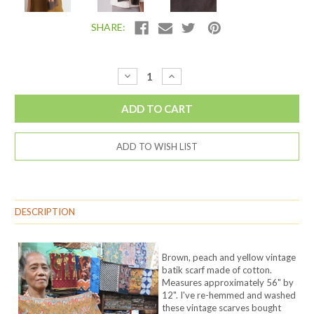
SHARE:
Current
Decrease
Increase
Quantity:
Quantity:
Stock:
ADD TO WISH LIST
DESCRIPTION
Brown, peach and yellow vintage
batik scarf made of cotton.
Measures approximately 56" by
12". I've re-hemmed and washed
these vintage scarves bought