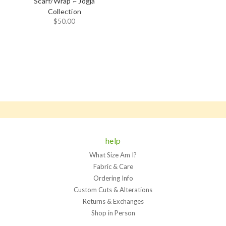
Scarf/Wrap ~ Jogja
Collection
$50.00
help
What Size Am I?
Fabric & Care
Ordering Info
Custom Cuts & Alterations
Returns & Exchanges
Shop in Person