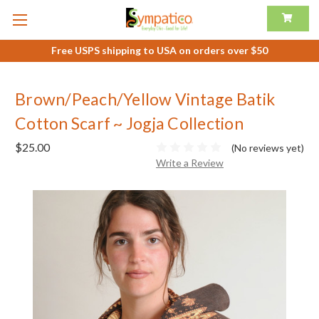
Free USPS shipping to USA on orders over $50
Brown/Peach/Yellow Vintage Batik
Cotton Scarf ~ Jogja Collection
$25.00
(No reviews yet)
Write a Review