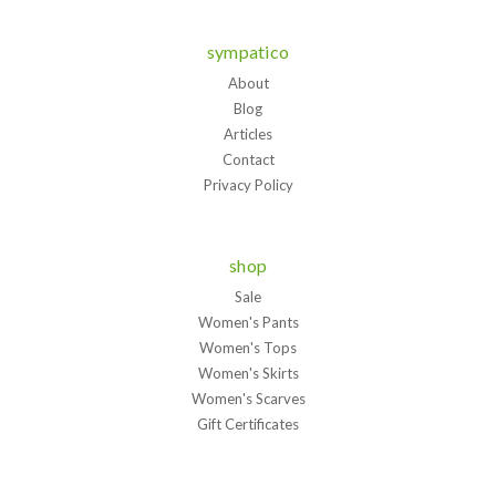
sympatico
About
Blog
Articles
Contact
Privacy Policy
shop
Sale
Women's Pants
Women's Tops
Women's Skirts
Women's Scarves
Gift Certificates