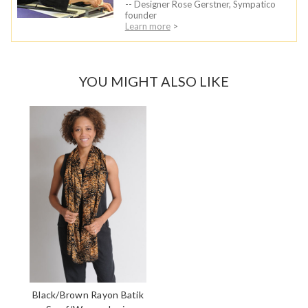
-- Designer Rose Gerstner, Sympatico
founder
Learn more
>
YOU MIGHT ALSO LIKE
Black/Brown Rayon Batik