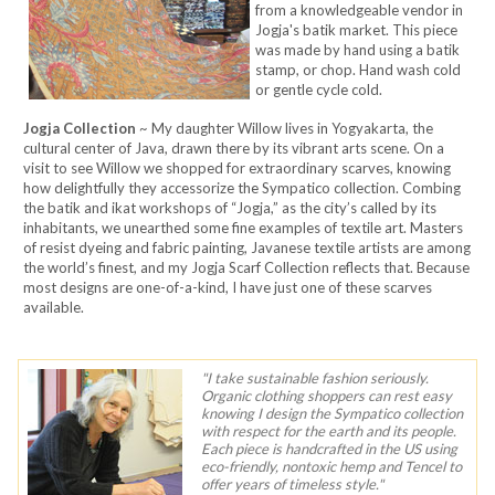
from a knowledgeable vendor in
Jogja's batik market. This piece
was made by hand using a batik
stamp, or chop. Hand wash cold
or gentle cycle cold.
Jogja Collection
~ My daughter Willow lives in Yogyakarta, the
cultural center of Java, drawn there by its vibrant arts scene. On a
visit to see Willow we shopped for extraordinary scarves, knowing
how delightfully they accessorize the Sympatico collection. Combing
the batik and ikat workshops of “Jogja,” as the city’s called by its
inhabitants, we unearthed some fine examples of textile art. Masters
of resist dyeing and fabric painting, Javanese textile artists are among
the world’s finest, and my Jogja Scarf Collection reflects that. Because
most designs are one-of-a-kind, I have just one of these scarves
available.
"I take sustainable fashion seriously.
Organic clothing shoppers can rest easy
knowing I design the Sympatico collection
with respect for the earth and its people.
Each piece is handcrafted in the US using
eco-friendly, nontoxic hemp and Tencel to
offer years of timeless style."