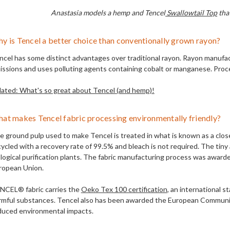
Anastasia models a hemp and Tencel
Swallowtail Top
that
y is Tencel a better choice than conventionally grown rayon?
ncel has some distinct advantages over traditional rayon. Rayon manufac
issions and uses polluting agents containing cobalt or manganese. Proc
lated: What's so great about Tencel (and hemp)!
at makes Tencel fabric processing environmentally friendly?
e ground pulp used to make Tencel is treated in what is known as a clos
cycled with a recovery rate of 99.5% and bleach is not required. The ti
ological purification plants. The fabric manufacturing process was awa
ropean Union.
NCEL® fabric carries the
Oeko Tex 100 certification
, an international s
rmful substances. Tencel also has been awarded the European Commun
duced environmental impacts.