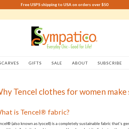
Free USPS shipping to USA on orders over $50
SCARVES
GIFTS
SALE
ABOUT
SUBSCRIBE
hy Tencel clothes for women make 
hat is Tencel® fabric?
ncel® (also known as lyocell) is a completely sustainable fabric that's 