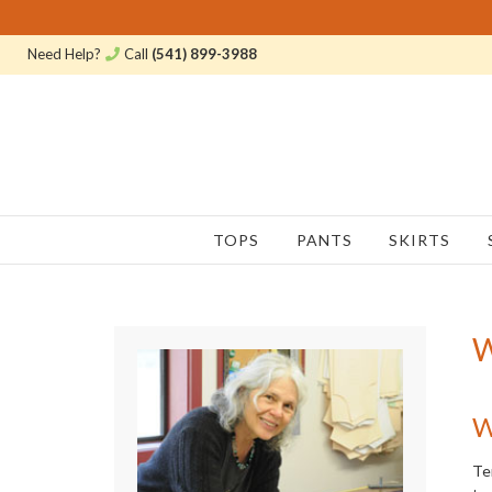
Need Help?
Call
(541) 899-3988
TOPS
PANTS
SKIRTS
W
W
Te