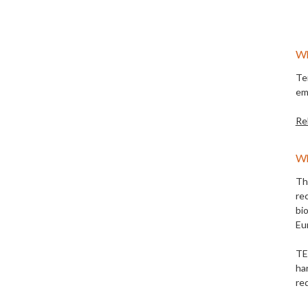
Wh
Te
em
Re
Wh
Th
re
bi
Eu
TE
ha
re