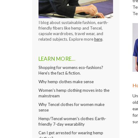
tre
Te
Te
I blog about sustainable fashion, earth-
friendly fibers like hemp and Tencel,
capsule wardrobes, travel wear, and
related subjects. Explore more
here
.
LEARN MORE...
Shopping for womens eco-fashions?
Here's the fact & fiction.
Why hemp clothes make sense
Ho
Women's hemp clothing moves into the
Un
mainstream
ol
Why Tencel clothes for women make
ea
sense
fo
Hemp/Tencel women's clothes: Earth-
su
friendly 7-day wearability
Can I get arrested for wearing hemp