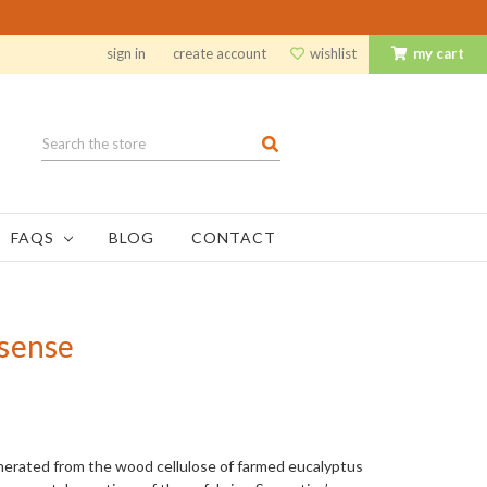
sign in
create account
wishlist
my cart
Search
FAQS
BLOG
CONTACT
sense
generated from the wood cellulose of farmed eucalyptus