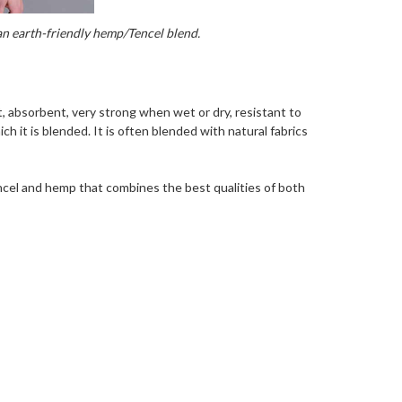
 an earth-friendly hemp/Tencel blend.
t, absorbent, very strong when wet or dry, resistant to
ch it is blended. It is often blended with natural fabrics
ncel and hemp that combines the best qualities of both