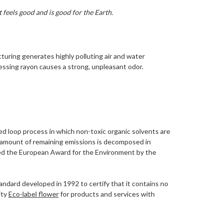
 feels good and is good for the Earth.
turing generates highly polluting air and water
essing rayon causes a strong, unpleasant odor.
ed loop process in which non-toxic organic solvents are
ny amount of remaining emissions is decomposed in
rded the European Award for the Environment by the
tandard developed in 1992 to certify that it contains no
ity
Eco-label flower
for products and services with