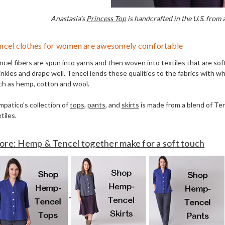
Anastasia’s
Princess Top
is handcrafted in the U.S. from
ncel clothes for women are awesomely comfortable
ncel fibers are spun into yarns and then woven into textiles that are sof
nkles and drape well. Tencel lends these qualities to the fabrics with whi
ch as hemp, cotton and wool.
mpatico’s collection of
tops
,
pants
, and
skirts
is made from a blend of Te
tiles.
re: Hemp & Tencel together make for a soft touch