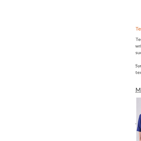
Te
Te
wri
su
Sy
tex
Mo