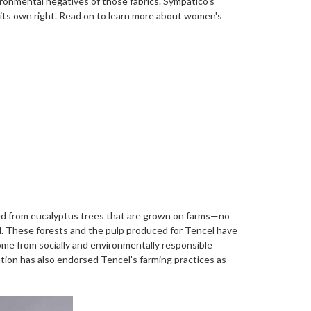
vironmental negatives of those fabrics.
Sympatico’s
n its own right. Read on to learn more about women's
ined from eucalyptus trees that are grown on farms—no
ed. These forests and the pulp produced for Tencel have
ome from socially and environmentally responsible
ion has also endorsed Tencel's farming practices as