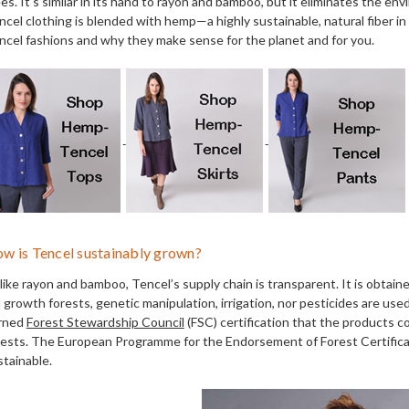
es. It's similar in its hand to rayon and bamboo, but it eliminates the en
ncel clothing is blended with hemp—a highly sustainable, natural fiber i
ncel fashions and why they make sense for the planet and for you.
w is Tencel sustainably grown?
like rayon and bamboo, Tencel’s supply chain is transparent. It is obta
d growth forests, genetic manipulation, irrigation, nor pesticides are us
rned
Forest Stewardship Council
(FSC) certification that the products c
rests. The European Programme for the Endorsement of Forest Certificat
stainable.