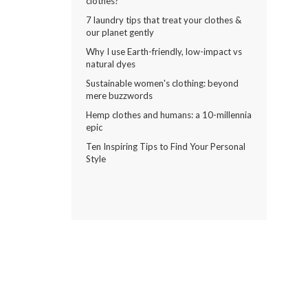
clothes?
7 laundry tips that treat your clothes &
our planet gently
Why I use Earth-friendly, low-impact vs
natural dyes
Sustainable women's clothing: beyond
mere buzzwords
Hemp clothes and humans: a 10-millennia
epic
Ten Inspiring Tips to Find Your Personal
Style