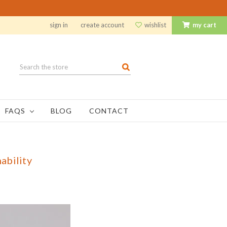
sign in
create account
wishlist
my cart
Search
FAQS
BLOG
CONTACT
ability