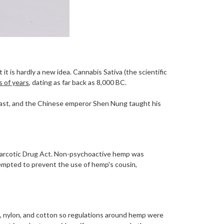
t is hardly a new idea. Cannabis Sativa (the scientific
 of years
, dating as far back as 8,000 BC.
East, and the Chinese emperor Shen Nung taught his
Narcotic Drug Act. Non-psychoactive hemp was
mpted to prevent the use of hemp's cousin,
ilk, nylon, and cotton so regulations around hemp were