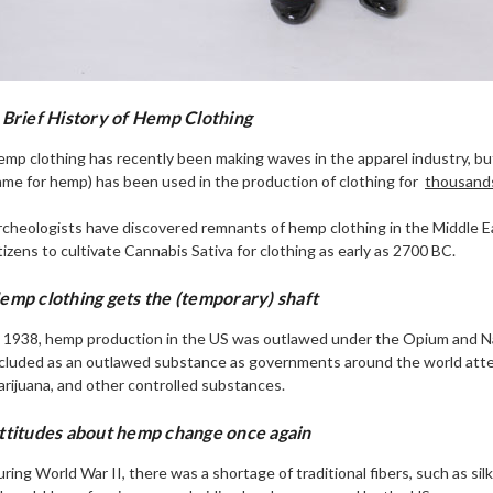
 Brief History of Hemp Clothing
mp clothing has recently been making waves in the apparel industry, but i
me for hemp) has been used in the production of clothing for
thousands
rcheologists have discovered remnants of hemp clothing in the Middle 
tizens to cultivate Cannabis Sativa for clothing as early as 2700 BC.
emp clothing gets the (temporary) shaft
n 1938, hemp production in the US was outlawed under the Opium and 
ncluded as an outlawed substance as governments around the world atte
rijuana, and other controlled substances.
ttitudes about hemp change once again
ring World War II, there was a shortage of traditional fibers, such as s