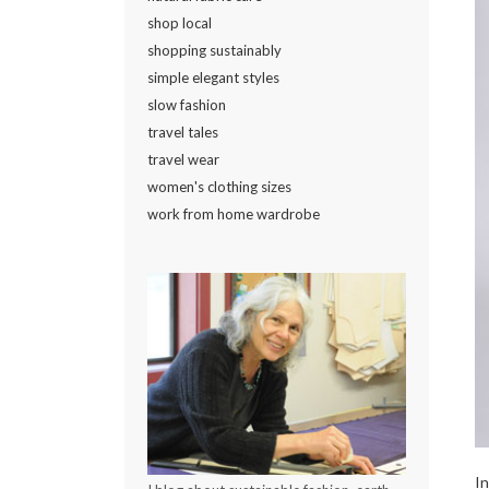
shop local
shopping sustainably
simple elegant styles
slow fashion
travel tales
travel wear
women's clothing sizes
work from home wardrobe
In