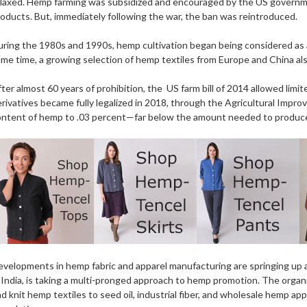
laxed. Hemp farming was subsidized and encouraged by the US governmen
oducts. But, immediately following the war, the ban was reintroduced.
ring the 1980s and 1990s, hemp cultivation began being considered as a 
me time, a growing selection of hemp textiles from Europe and China also
ter almost 60 years of prohibition, the US farm bill of 2014 allowed limit
rivatives became fully legalized in 2018, through the Agricultural Imp
ontent of hemp to .03 percent—far below the amount needed to produce
velopments in hemp fabric and apparel manufacturing are springing up a
 India, is taking a multi-pronged approach to hemp promotion. The organ
d knit hemp textiles to seed oil, industrial fiber, and wholesale hemp 