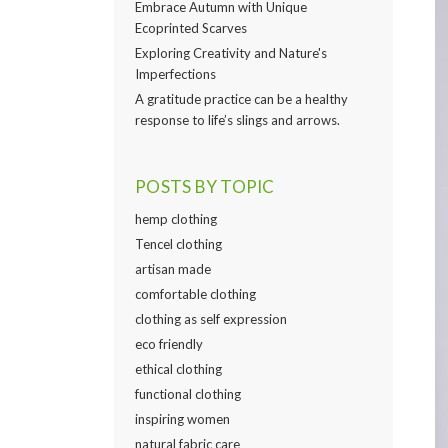
Embrace Autumn with Unique
Ecoprinted Scarves
Exploring Creativity and Nature's
Imperfections
A gratitude practice can be a healthy
response to life’s slings and arrows.
POSTS BY TOPIC
hemp clothing
Tencel clothing
artisan made
comfortable clothing
clothing as self expression
eco friendly
ethical clothing
functional clothing
inspiring women
natural fabric care