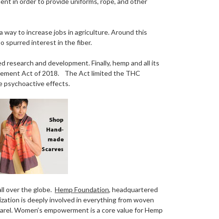
t in order to provide uniforms, rope, and other
way to increase jobs in agriculture. Around this
 spurred interest in the fiber.
ed research and development. Finally, hemp and all its
rovement Act of 2018. The Act limited the THC
 psychoactive effects.
ll over the globe.
Hemp Foundation
, headquartered
ization is deeply involved in everything from woven
apparel. Women’s empowerment is a core value for Hemp