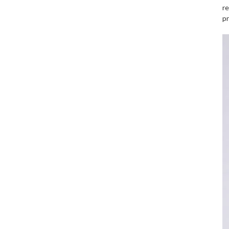
re
pr