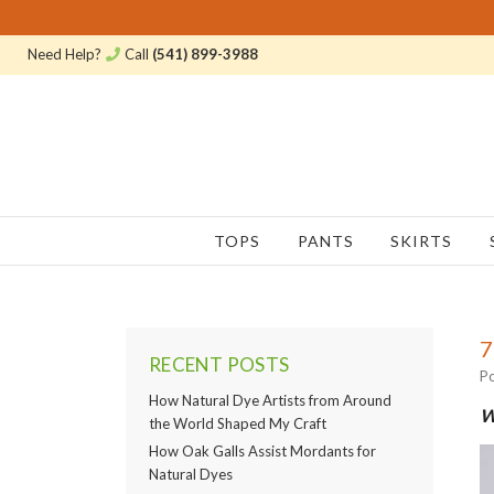
Need Help?
Call
(541) 899-3988
TOPS
PANTS
SKIRTS
7
RECENT POSTS
Po
How Natural Dye Artists from Around
W
the World Shaped My Craft
How Oak Galls Assist Mordants for
Natural Dyes