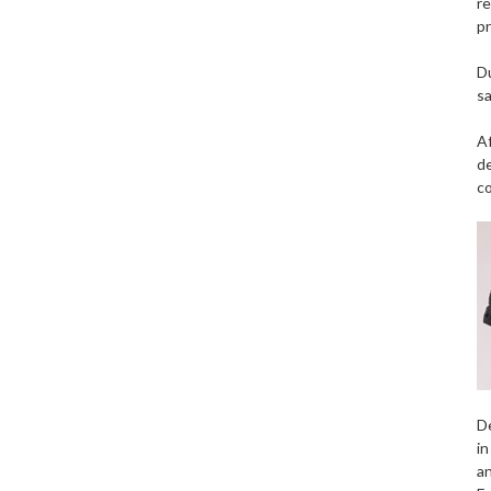
re
pr
Du
sa
Af
de
c
De
in
an