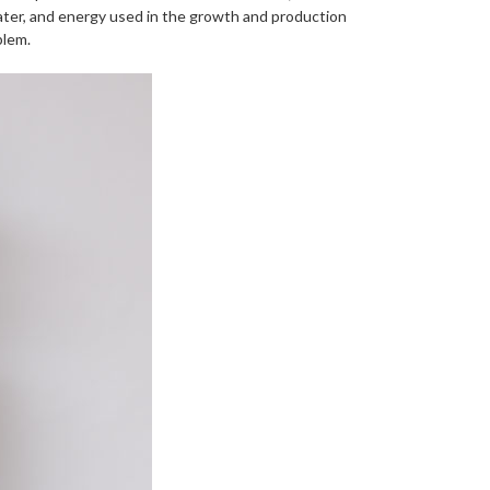
ater, and energy used in the growth and production
blem.