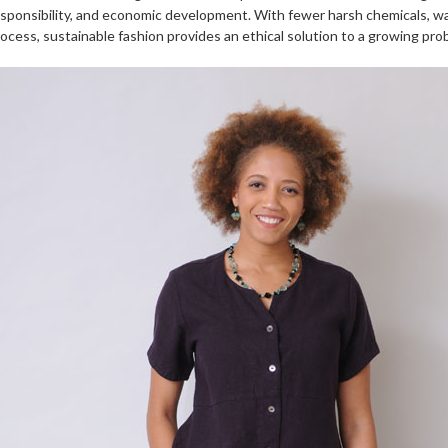
sponsibility, and economic development. With fewer harsh chemicals, w
ocess, sustainable fashion provides an ethical solution to a growing pro