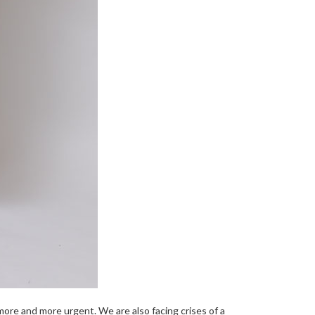
ore and more urgent. We are also facing crises of a