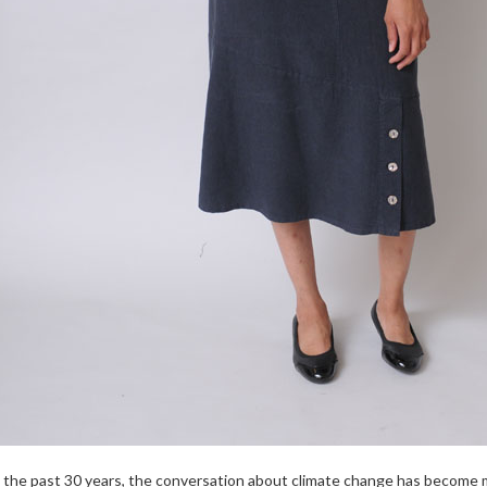
 the past 30 years, the conversation about climate change has become m