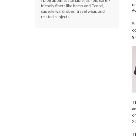
I blog about sustainable fashion, earth-
dr
friendly fibers like hemp and Tencel,
fr
capsule wardrobes, travel wear, and
related subjects.
Su
co
g
Th
am
or
20
Th