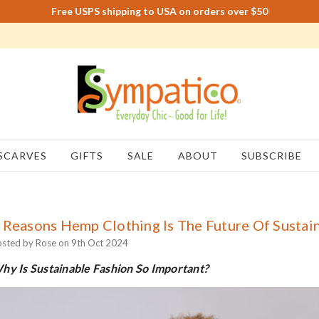
Free USPS shipping to USA on orders over $50
SCARVES
GIFTS
SALE
ABOUT
SUBSCRIBE
 Reasons Hemp Clothing Is The Future Of Sustain
sted by Rose on 9th Oct 2024
hy Is Sustainable Fashion So Important?