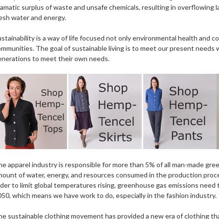
amatic surplus of waste and unsafe chemicals, resulting in overflowing l
esh water and energy.
stainability is a way of life focused not only environmental health and c
mmunities. The goal of sustainable living is to meet our present needs 
enerations to meet their own needs.
e apparel industry is responsible for more than 5% of all man-made gre
ount of water, energy, and resources consumed in the production proce
der to limit global temperatures rising, greenhouse gas emissions need 
50, which means we have work to do, especially in the fashion industry.
e sustainable clothing movement has provided a new era of clothing th