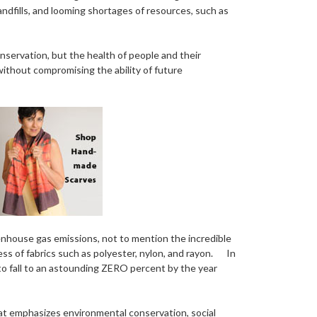
andfills, and looming shortages of resources, such as
onservation, but the health of people and their
without compromising the ability of future
enhouse gas emissions, not to mention the incredible
ss of fabrics such as polyester, nylon, and rayon. In
to fall to an astounding ZERO percent by the year
at emphasizes environmental conservation, social