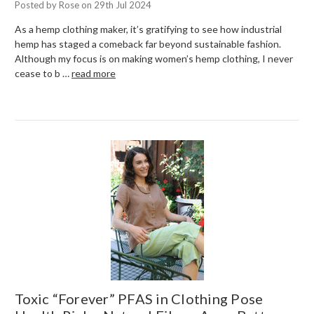
Posted by Rose on 29th Jul 2024
As a hemp clothing maker, it’s gratifying to see how industrial
hemp has staged a comeback far beyond sustainable fashion.
Although my focus is on making women’s hemp clothing, I never
cease to b …
read more
Toxic “Forever” PFAS in Clothing Pose