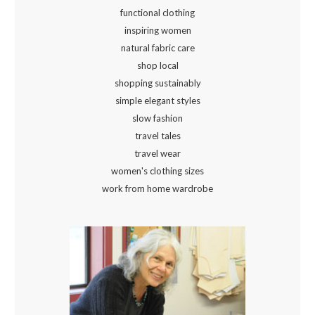
functional clothing
inspiring women
natural fabric care
shop local
shopping sustainably
simple elegant styles
slow fashion
travel tales
travel wear
women's clothing sizes
work from home wardrobe