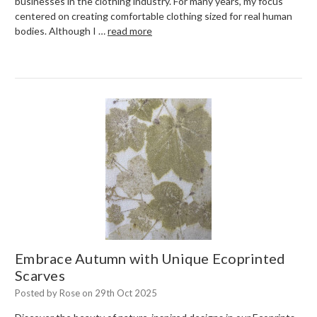
businesses in the clothing industry. For many years, my focus
centered on creating comfortable clothing sized for real human
bodies. Although I …
read more
Embrace Autumn with Unique Ecoprinted
Scarves
Posted by Rose on 29th Oct 2025