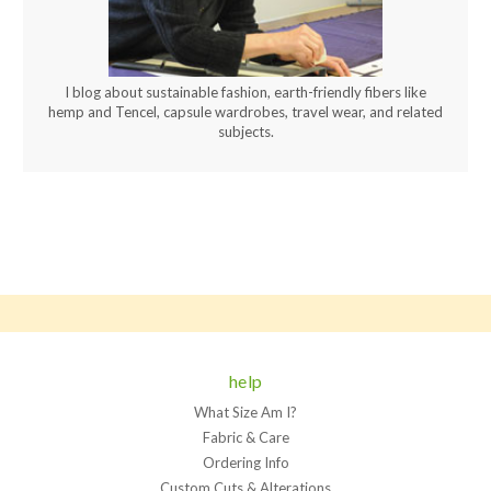
I blog about sustainable fashion, earth-friendly fibers like
hemp and Tencel, capsule wardrobes, travel wear, and related
subjects.
help
What Size Am I?
Fabric & Care
Ordering Info
Custom Cuts & Alterations