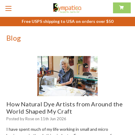
Free USPS shipping to USA on orders over $50
Blog
How Natural Dye Artists from Around the
World Shaped My Craft
Posted by Rose on 11th Jun 2026
I have spent much of my life working in small and micro