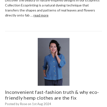
Discover the beauty of nature-inspired designs in our Ecoprints
Collection Ecoprinting is a natural dyeing technique that
transfers the shapes and patterns of real leaves and flowers
directly onto fab …
read more
Inconvenient fast-fashion truth & why eco-
friendly hemp clothes are the fix
Posted by Rose on 1st Aug 2024