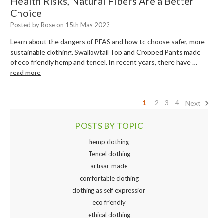
Health Risks, Natural Fibers Are a Better
Choice
Posted by Rose on 15th May 2023
Learn about the dangers of PFAS and how to choose safer, more
sustainable clothing. Swallowtail Top and Cropped Pants made
of eco friendly hemp and tencel. In recent years, there have …
read more
1
2
3
4
Next
POSTS BY TOPIC
hemp clothing
Tencel clothing
artisan made
comfortable clothing
clothing as self expression
eco friendly
ethical clothing