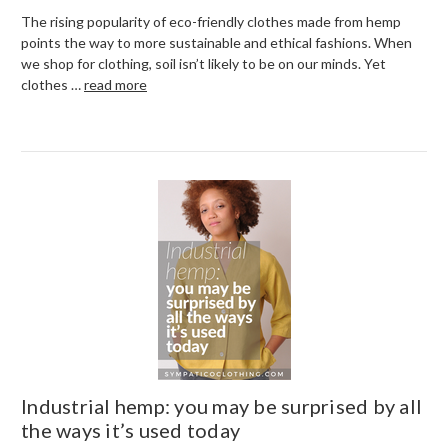
The rising popularity of eco-friendly clothes made from hemp
points the way to more sustainable and ethical fashions. When
we shop for clothing, soil isn’t likely to be on our minds. Yet
clothes …
read more
Industrial hemp: you may be surprised by all
the ways it’s used today