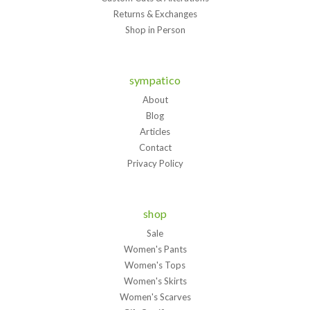
Returns & Exchanges
Shop in Person
sympatico
About
Blog
Articles
Contact
Privacy Policy
shop
Sale
Women's Pants
Women's Tops
Women's Skirts
Women's Scarves